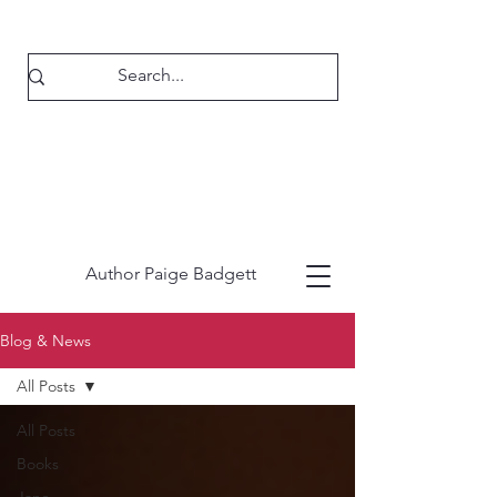
Author Paige Badgett
Blog & News
All Posts
All Posts
Books