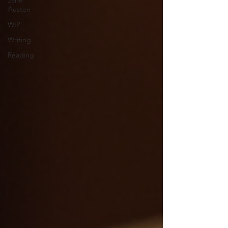
Jane
Austen
WIP
Writing
Reading