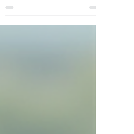
Great storytelling has never required copying life
exactly. Instead, it thrives on emotional truth.