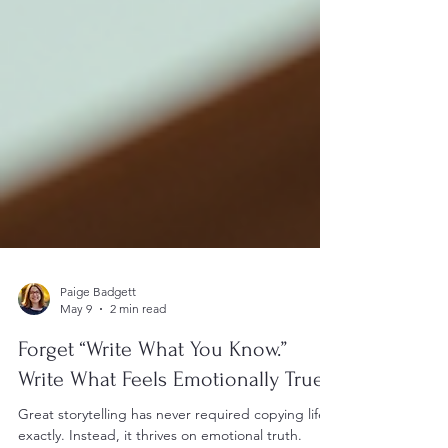
Paige Badgett
May 9
2 min read
Forget “Write What You Know.”
Write What Feels Emotionally True.