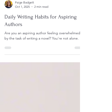
Paige Badgett
Oct 1, 2025
2 min read
Daily Writing Habits for Aspiring
Authors
Are you an aspiring author feeling overwhelmed
by the task of writing a novel? You're not alone.